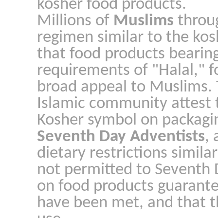
kosher food products.
Millions of
Muslims
throug
regimen similar to the kos
that food products bearin
requirements of "Halal," f
broad appeal to Muslims. 
Islamic community attest t
Kosher symbol on packagin
Seventh Day Adventists
,
dietary restrictions simila
not permitted to Seventh 
on food products guarante
have been met, and that th