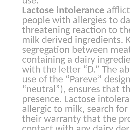
use.
Lactose intolerance
afflic
people with allergies to d
threatening reaction to t
milk derived ingredients.
segregation between meat
containing a dairy ingred
with the letter “D.” The ab
use of the “Pareve” desi
“neutral”), ensures that th
presence. Lactose intolera
allergic to milk, search fo
their warranty that the p
contact with any dairy der