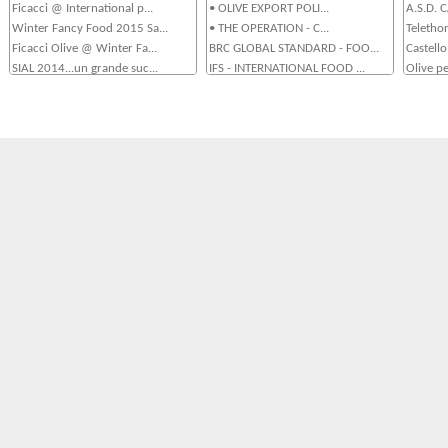
Ficacci @ International p...
• OLIVE EXPORT POLI...
A.S.D.
Winter Fancy Food 2015 Sa...
• THE OPERATION - C...
Teletho
Ficacci Olive @ Winter Fa...
BRC GLOBAL STANDARD - FOO...
Castello
SIAL 2014...un grande suc...
IFS - INTERNATIONAL FOOD ...
Olive pe
Ficacci al Sial 2014Ficac...
La Flotta Aziendale...
Sponsor
Ficacci Olive al Summer F...
Sistema Qualità UNI ...
Teletho
Arriva su Youtube Casa Fi...
OUR FACILITY - LA STRUTTU...
Gemellag
Ficacci Olive al CIBUS 20...
OUR ORI
Ficacci al Seoul Food 201...
Ficacci al Macfrut 2013...
Ficacci al Fine Food Aust...
Le Olive Ficacci Protagon...
Spicy Olives @ FRUIT LOGI...
Olive Ficacci @ SIAL 2012...
Tasty Olives @ FRUIT LOGI...
OliOlive 2011 - 9, 10 e 1...
• CIBUS 2010, May 1...
• Pizza Expò, ...
OliOlive 2009 - Olive da ...
TUTTTOFOOD2009...
TUTTOFOOD 2007- Milano...
Cibus Roma 2007...