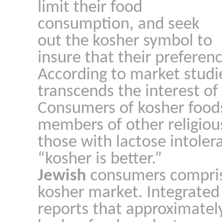
limit their food
consumption, and seek
out the kosher symbol to
insure that their preferen
According to market studi
transcends the interest of
Consumers of kosher food
members of other religiou
those with lactose intoler
“kosher is better.”
Jewish
consumers compris
kosher market. Integrate
reports that approximatel