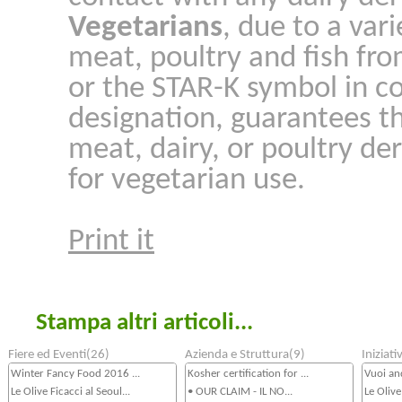
Vegetarians
, due to a var
meat, poultry and fish fro
or the STAR-K symbol in c
designation, guarantees t
meat, dairy, or poultry der
for vegetarian use.
Print it
Stampa altri articoli...
Fiere ed Eventi(26)
Azienda e Struttura(9)
Iniziat
Winter Fancy Food 2016 ...
Kosher certification for ...
Vuoi an
Le Olive Ficacci al Seoul...
• OUR CLAIM - IL NO...
Le Olive