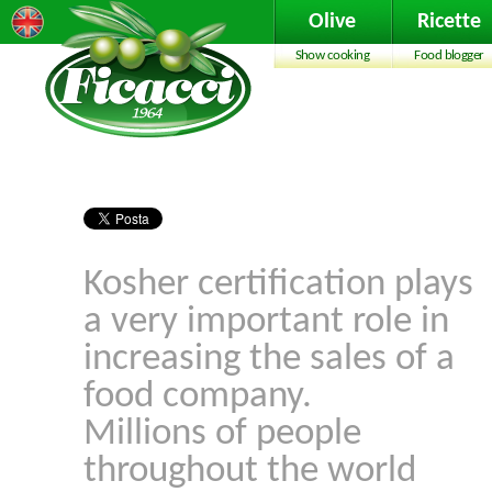
Olive
Ricette
Show cooking
Food blogger
Kosher certification plays
a very important role in
increasing the sales of a
food company.
Millions of people
throughout the world