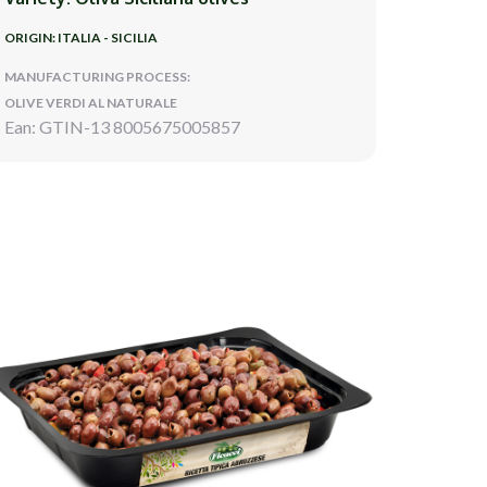
ORIGIN: ITALIA - SICILIA
MANUFACTURING PROCESS:
OLIVE VERDI AL NATURALE
Ean: GTIN-13 8005675005857