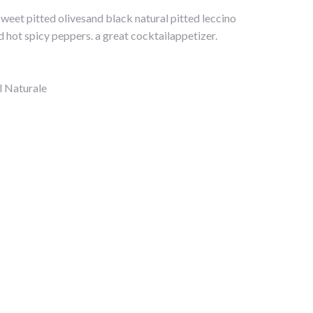
weet pitted olivesand black natural pitted leccino
 hot spicy peppers. a great cocktailappetizer.
l Naturale