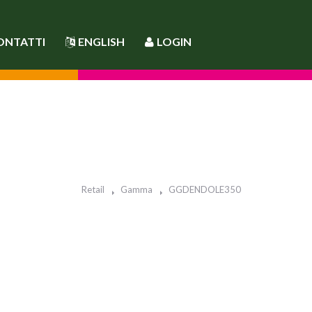
ONTATTI
ENGLISH
LOGIN
Retail
Gamma
GGDENDOLE350