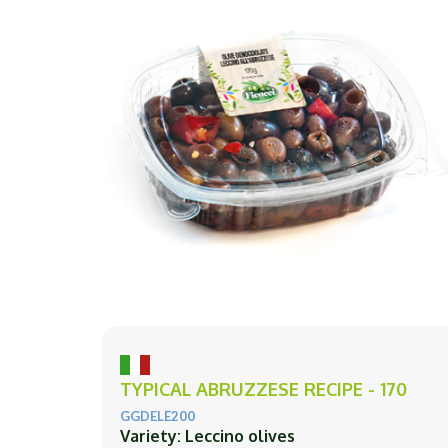
TYPICAL ABRUZZESE RECIPE - 170
GGDELE200
Variety: Leccino olives