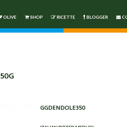
OLIVE
SHOP
RICETTE
BLOGGER
C
350G
GGDENDOLE350