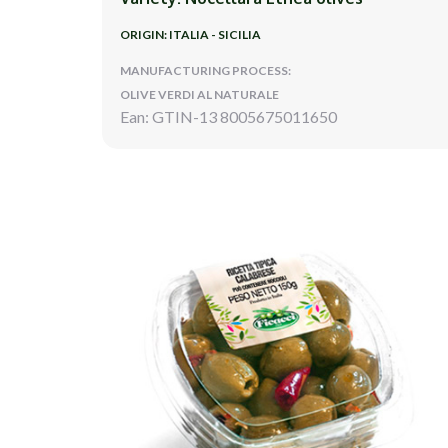
ORIGIN: ITALIA - SICILIA
MANUFACTURING PROCESS:
OLIVE VERDI AL NATURALE
Ean: GTIN-13 8005675011650