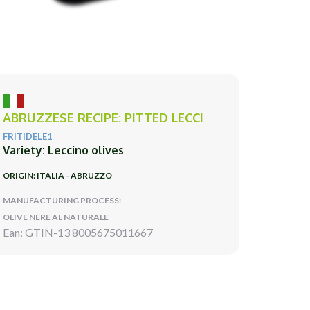
ABRUZZESE RECIPE: PITTED LECCI
FRITIDELE1
Variety: Leccino olives
ORIGIN: ITALIA - ABRUZZO
MANUFACTURING PROCESS:
OLIVE NERE AL NATURALE
Ean: GTIN-13 8005675011667