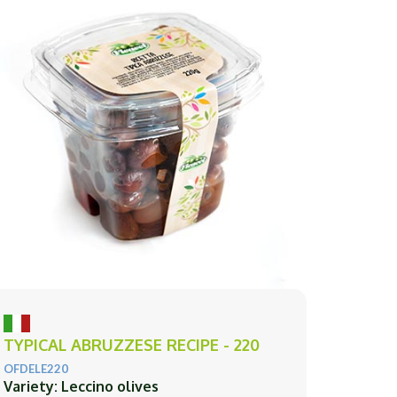
TYPICAL ABRUZZESE RECIPE - 220
OFDELE220
Variety: Leccino olives