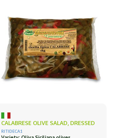
CALABRESE OLIVE SALAD, DRESSED
RITIDECA1
Variety: Oliva Siciliana olives