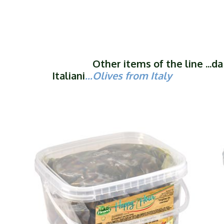
Other items of the line ...da O
Italiani
...Olives from Italy