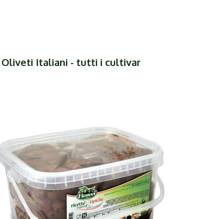
liveti Italiani - tutti i cultivar