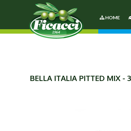
HOME
BELLA ITALIA PITTED MIX - 