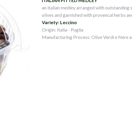
ITALIAN PITTED MEDLEY
an italian medley arranged with outstanding s
olives and garnished with provencal herbs and
Variety: Leccino
Origin: Italia - Puglia
Manufacturing Process: Olive Verdi e Nere a