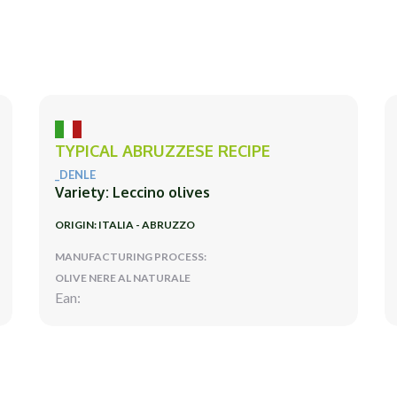
TYPICAL ABRUZZESE RECIPE
_DENLE
Variety: Leccino olives
ORIGIN: ITALIA - ABRUZZO
MANUFACTURING PROCESS:
OLIVE NERE AL NATURALE
Ean: