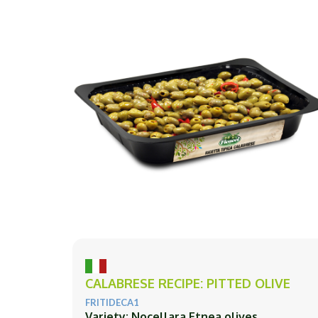
CALABRESE RECIPE: PITTED OLIVE
FRITIDECA1
Variety: Nocellara Etnea olives