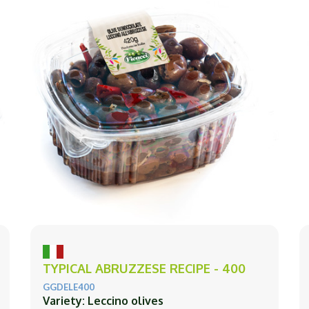
TYPICAL ABRUZZESE RECIPE - 400
GGDELE400
Variety: Leccino olives