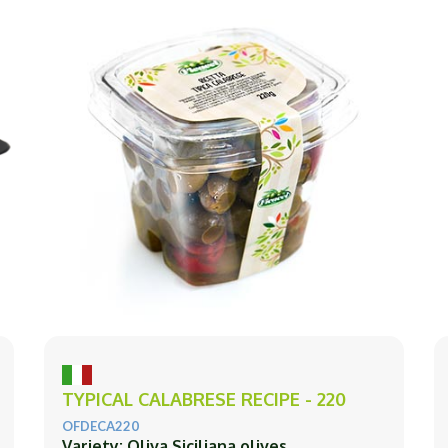
TYPICAL CALABRESE RECIPE - 220
OFDECA220
Variety: Oliva Siciliana olives