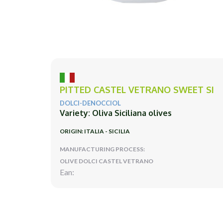
PITTED CASTEL VETRANO SWEET SI
DOLCI-DENOCCIOL
Variety: Oliva Siciliana olives
ORIGIN: ITALIA - SICILIA
MANUFACTURING PROCESS:
OLIVE DOLCI CASTEL VETRANO
Ean: