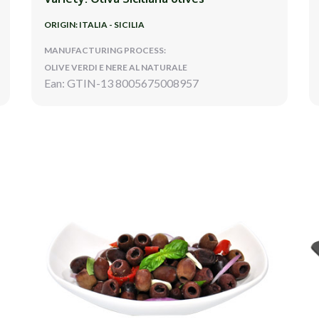
ORIGIN: ITALIA - SICILIA
MANUFACTURING PROCESS:
OLIVE VERDI E NERE AL NATURALE
Ean: GTIN-13 8005675008957