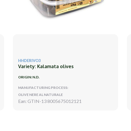
HHDERIVO3
Variety: Kalamata olives
ORIGIN: N.D.
MANUFACTURING PROCESS:
OLIVE NERE AL NATURALE
Ean: GTIN-13 8005675012121