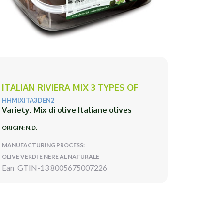
ITALIAN RIVIERA MIX 3 TYPES OF
HHMIXITA3DEN2
Variety: Mix di olive Italiane olives
ORIGIN: N.D.
MANUFACTURING PROCESS:
OLIVE VERDI E NERE AL NATURALE
Ean: GTIN-13 8005675007226