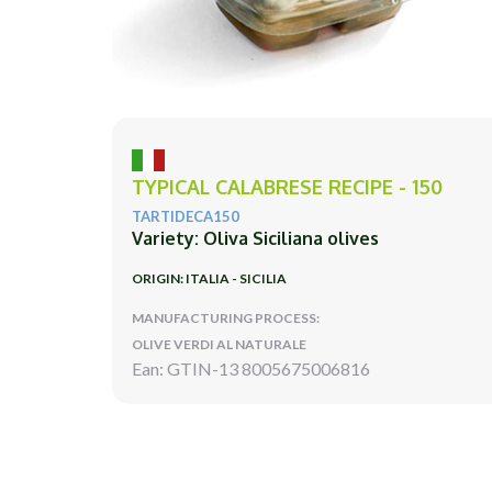
TYPICAL CALABRESE RECIPE - 150
TARTIDECA150
Variety: Oliva Siciliana olives
ORIGIN: ITALIA - SICILIA
MANUFACTURING PROCESS:
OLIVE VERDI AL NATURALE
Ean: GTIN-13 8005675006816