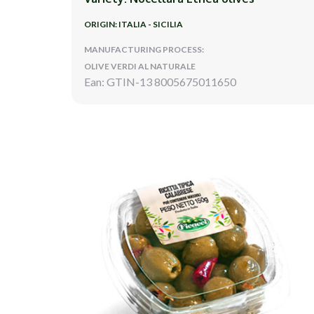
ORIGIN: ITALIA - SICILIA
MANUFACTURING PROCESS:
OLIVE VERDI AL NATURALE
Ean: GTIN-13 8005675011650