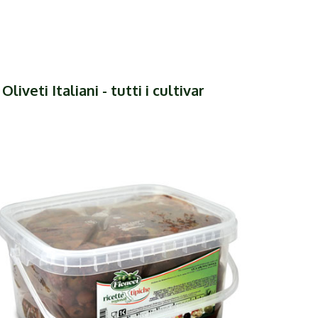
liveti Italiani - tutti i cultivar