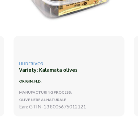
HHDERIVO3
Variety: Kalamata olives
ORIGIN: N.D.
MANUFACTURING PROCESS:
OLIVE NERE AL NATURALE
Ean: GTIN-13 8005675012121