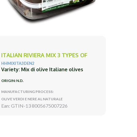
ITALIAN RIVIERA MIX 3 TYPES OF
HHMIXITA3DEN2
Variety: Mix di olive Italiane olives
ORIGIN: N.D.
MANUFACTURING PROCESS:
OLIVE VERDI E NERE AL NATURALE
Ean: GTIN-13 8005675007226