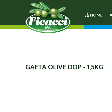
HOME
GAETA OLIVE DOP - 1,5KG