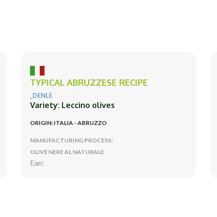
TYPICAL ABRUZZESE RECIPE
_DENLE
Variety: Leccino olives
ORIGIN: ITALIA - ABRUZZO
MANUFACTURING PROCESS:
OLIVE NERE AL NATURALE
Ean: