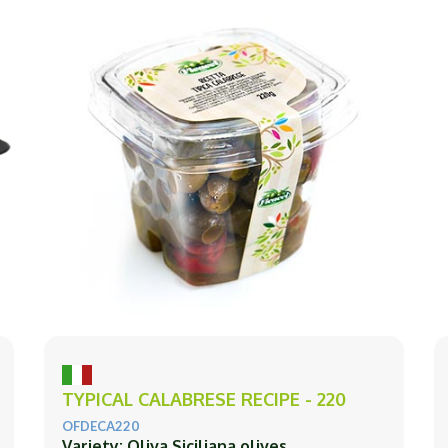
TYPICAL CALABRESE RECIPE - 220
OFDECA220
Variety: Oliva Siciliana olives