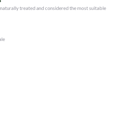
S
. naturally treated and considered the most suitable
ale