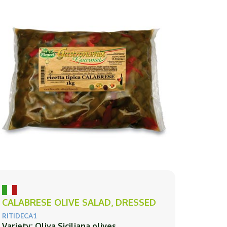
CALABRESE OLIVE SALAD, DRESSED
RITIDECA1
Variety: Oliva Siciliana olives