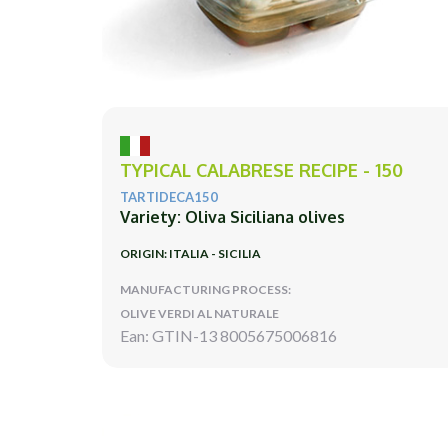
TYPICAL CALABRESE RECIPE - 150
TARTIDECA150
Variety: Oliva Siciliana olives
ORIGIN: ITALIA - SICILIA
MANUFACTURING PROCESS:
OLIVE VERDI AL NATURALE
Ean: GTIN-13 8005675006816