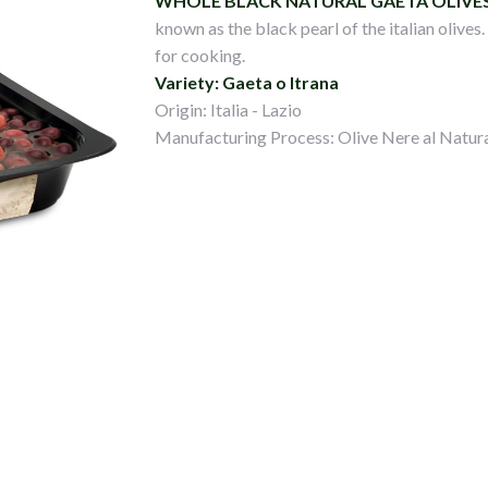
WHOLE BLACK NATURAL GAETA OLIVE
known as the black pearl of the italian olives
for cooking.
Variety: Gaeta o Itrana
Origin: Italia - Lazio
Manufacturing Process: Olive Nere al Natur