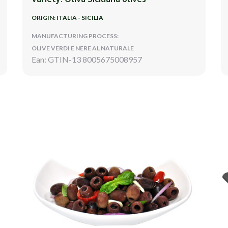
ORIGIN: ITALIA - SICILIA
MANUFACTURING PROCESS:
OLIVE VERDI E NERE AL NATURALE
Ean: GTIN-13 8005675008957