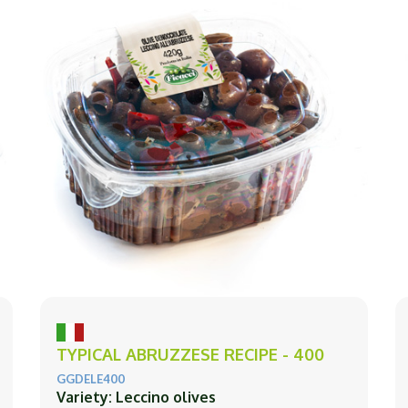
TYPICAL ABRUZZESE RECIPE - 400
GGDELE400
Variety: Leccino olives