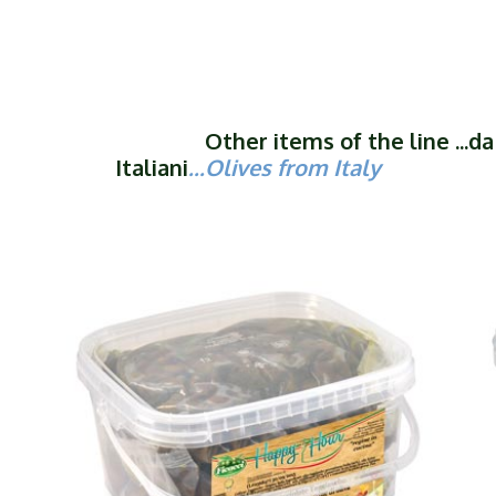
Other items of the line ...da O
Italiani
...Olives from Italy