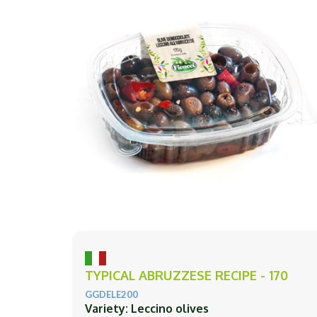
TYPICAL ABRUZZESE RECIPE - 170
GGDELE200
Variety: Leccino olives