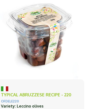
TYPICAL ABRUZZESE RECIPE - 220
OFDELE220
Variety: Leccino olives