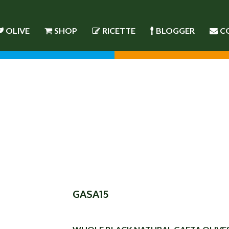
OLIVE
SHOP
RICETTE
BLOGGER
C
GASA15