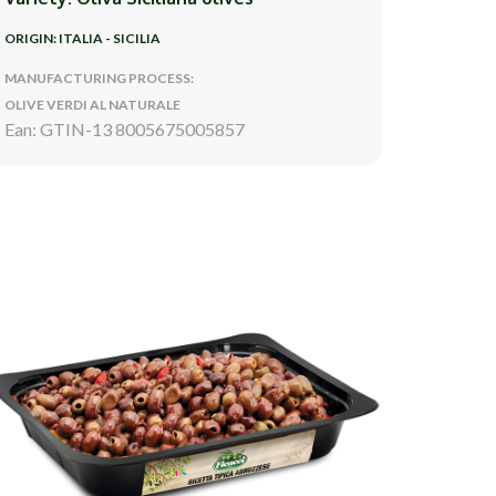
ORIGIN: ITALIA - SICILIA
MANUFACTURING PROCESS:
OLIVE VERDI AL NATURALE
Ean: GTIN-13 8005675005857