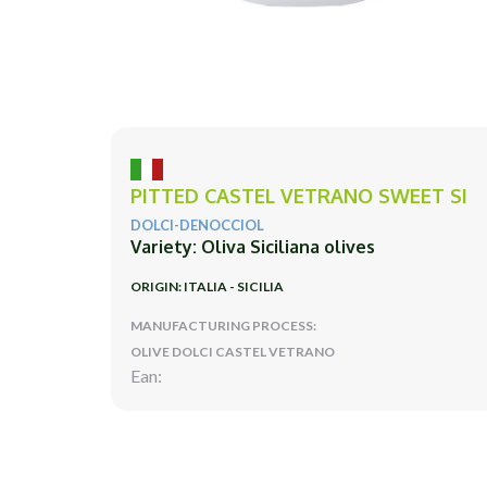
PITTED CASTEL VETRANO SWEET SI
DOLCI-DENOCCIOL
Variety: Oliva Siciliana olives
ORIGIN: ITALIA - SICILIA
MANUFACTURING PROCESS:
OLIVE DOLCI CASTEL VETRANO
Ean: