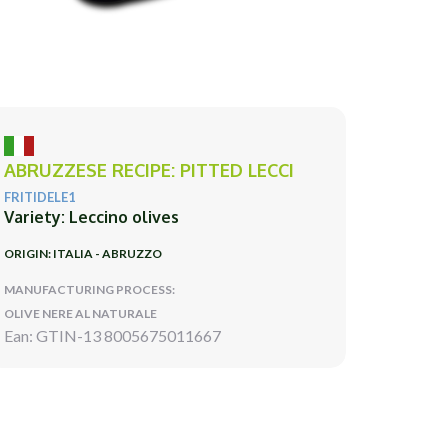
ABRUZZESE RECIPE: PITTED LECCI
FRITIDELE1
Variety: Leccino olives
ORIGIN: ITALIA - ABRUZZO
MANUFACTURING PROCESS:
OLIVE NERE AL NATURALE
Ean: GTIN-13 8005675011667