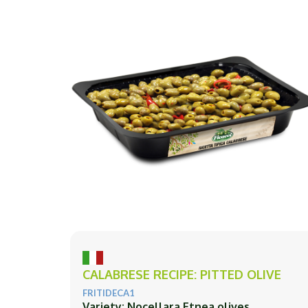
CALABRESE RECIPE: PITTED OLIVE
FRITIDECA1
Variety: Nocellara Etnea olives