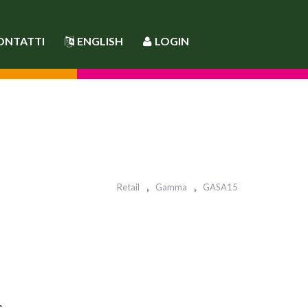
ONTATTI
ENGLISH
LOGIN
Retail
Gamma
GASA15