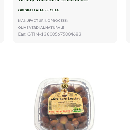
ORIGIN: ITALIA - SICILIA
MANUFACTURING PROCESS:
OLIVE VERDI AL NATURALE
Ean: GTIN-13 8005675004683