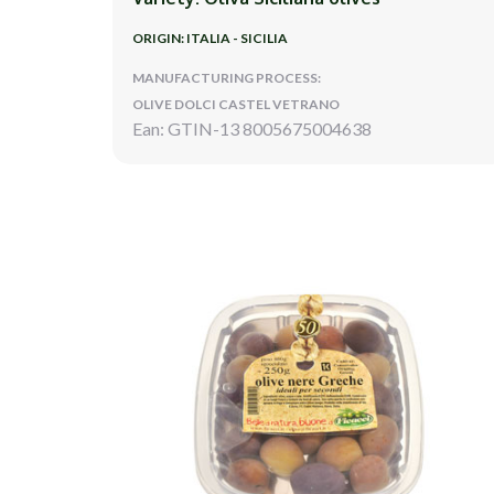
ORIGIN: ITALIA - SICILIA
MANUFACTURING PROCESS:
OLIVE DOLCI CASTEL VETRANO
Ean: GTIN-13 8005675004638