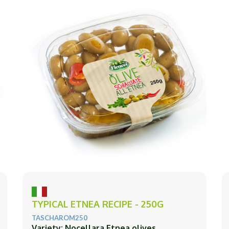
TYPICAL ETNEA RECIPE - 250G
TASCHAROM250
Variety: Nocellara Etnea olives