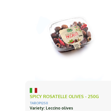
SPICY ROSATELLE OLIVES - 250G
TAROPI250
Variety: Leccino olives