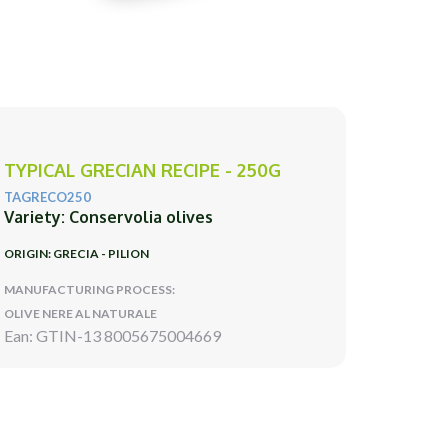
TYPICAL GRECIAN RECIPE - 250G
TAGRECO250
Variety: Conservolia olives
ORIGIN: GRECIA - PILION
MANUFACTURING PROCESS:
OLIVE NERE AL NATURALE
Ean: GTIN-13 8005675004669