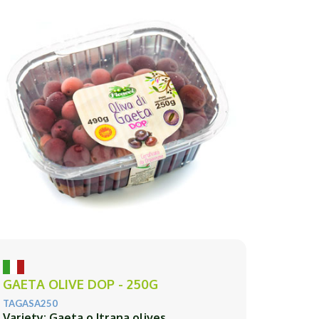
GAETA OLIVE DOP - 250G
TAGASA250
Variety: Gaeta o Itrana olives