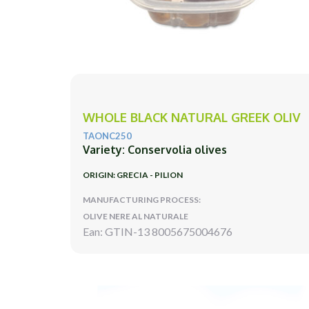
WHOLE BLACK NATURAL GREEK OLIV
TAONC250
Variety: Conservolia olives
ORIGIN: GRECIA - PILION
MANUFACTURING PROCESS:
OLIVE NERE AL NATURALE
Ean: GTIN-13 8005675004676