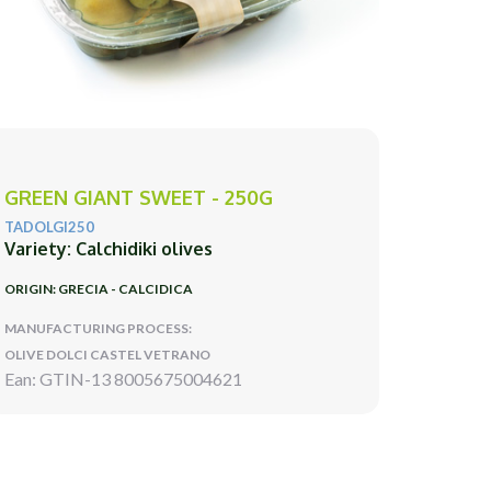
GREEN GIANT SWEET - 250G
TADOLGI250
Variety: Calchidiki olives
ORIGIN: GRECIA - CALCIDICA
MANUFACTURING PROCESS:
OLIVE DOLCI CASTEL VETRANO
Ean: GTIN-13 8005675004621