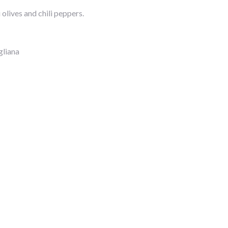
olives and chili peppers.
gliana