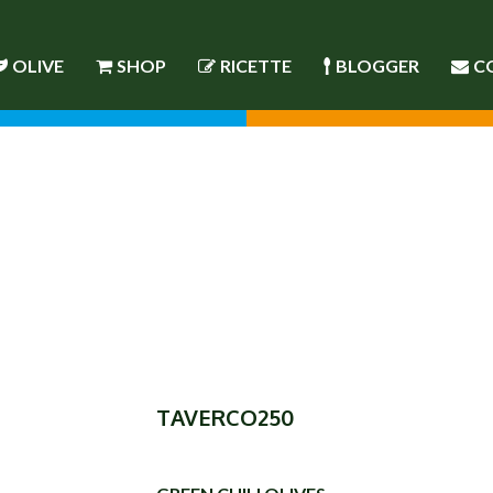
OLIVE
SHOP
RICETTE
BLOGGER
C
TAVERCO250