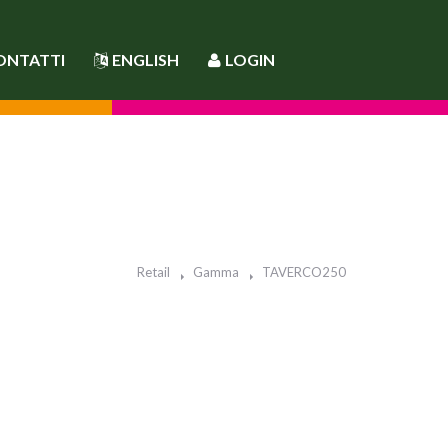
ONTATTI
ENGLISH
LOGIN
Retail
Gamma
TAVERCO250