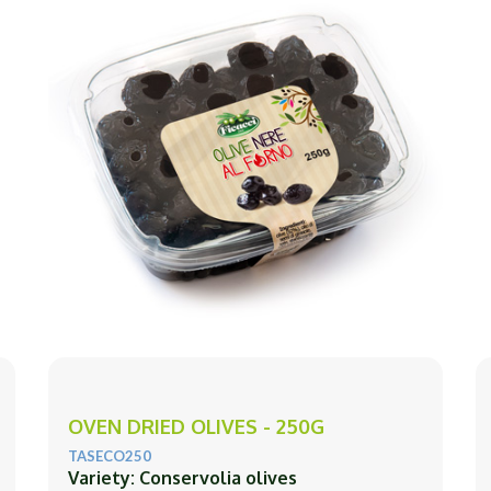
OVEN DRIED OLIVES - 250G
TASECO250
Variety: Conservolia olives