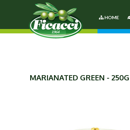
HOME
MARIANATED GREEN - 250G