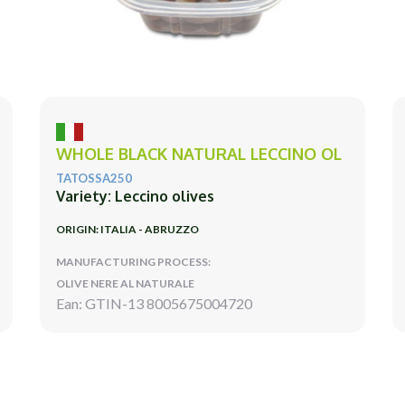
WHOLE BLACK NATURAL LECCINO OL
TATOSSA250
Variety: Leccino olives
ORIGIN: ITALIA - ABRUZZO
MANUFACTURING PROCESS:
OLIVE NERE AL NATURALE
Ean: GTIN-13 8005675004720