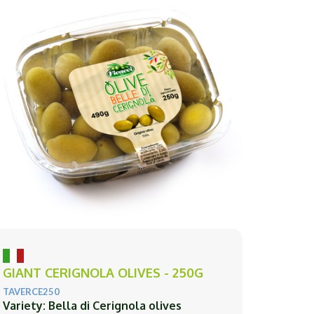
GIANT CERIGNOLA OLIVES - 250G
TAVERCE250
Variety: Bella di Cerignola olives