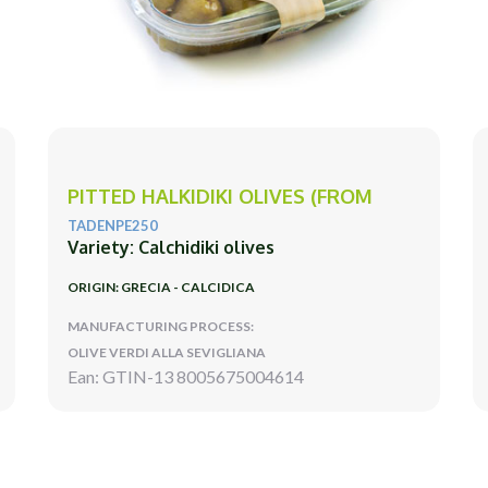
PITTED HALKIDIKI OLIVES (FROM
TADENPE250
Variety: Calchidiki olives
ORIGIN: GRECIA - CALCIDICA
MANUFACTURING PROCESS:
OLIVE VERDI ALLA SEVIGLIANA
Ean: GTIN-13 8005675004614