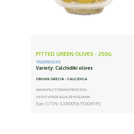
PITTED GREEN OLIVES - 250G
TADENGI250
Variety: Calchidiki olives
ORIGIN: GRECIA - CALCIDICA
MANUFACTURING PROCESS:
OLIVE VERDI ALLA SEVIGLIANA
Ean: GTIN-13 8005675004591