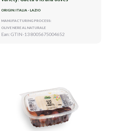
ORIGIN: ITALIA - LAZIO
MANUFACTURING PROCESS:
OLIVE NERE AL NATURALE
Ean: GTIN-13 8005675004652