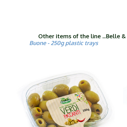
Other items of the line ...Belle 
Buone - 250g plastic trays