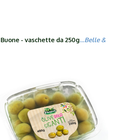
& Buone - vaschette da 250g
...Belle &