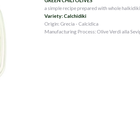
GREEN CHILI OLIVES
a simple recipe prepared with whole halkidiki 
Variety: Calchidiki
Origin: Grecia - Calcidica
Manufacturing Process: Olive Verdi alla Sevi