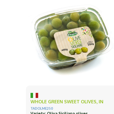
WHOLE GREEN SWEET OLIVES, IN
TADOLME250
Variety: Oliva Siciliana olives