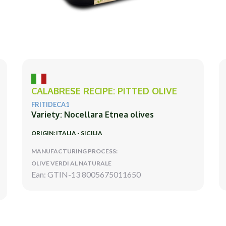
CALABRESE RECIPE: PITTED OLIVE
FRITIDECA1
Variety: Nocellara Etnea olives
ORIGIN: ITALIA - SICILIA
MANUFACTURING PROCESS:
OLIVE VERDI AL NATURALE
Ean: GTIN-13 8005675011650