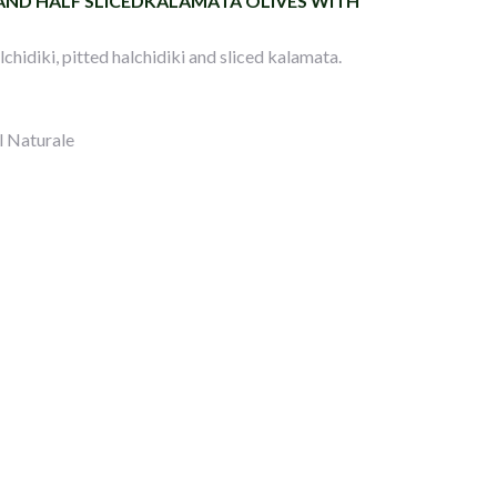
 AND HALF SLICEDKALAMATA OLIVES WITH
chidiki, pitted halchidiki and sliced kalamata.
l Naturale