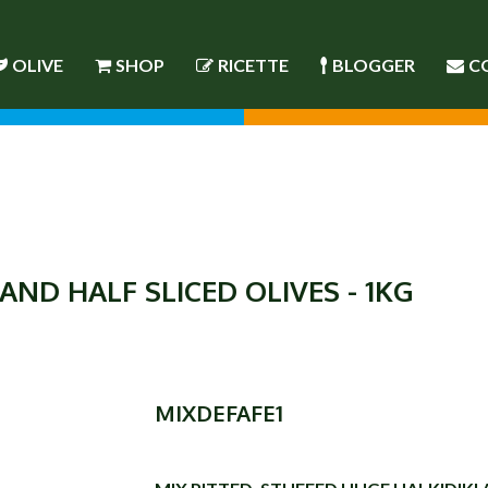
OLIVE
SHOP
RICETTE
BLOGGER
C
AND HALF SLICED OLIVES - 1KG
MIXDEFAFE1