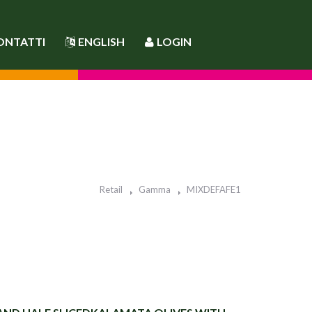
ONTATTI
ENGLISH
LOGIN
Retail
Gamma
MIXDEFAFE1