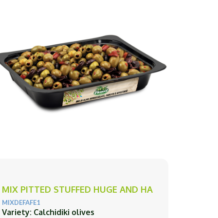
MIX PITTED STUFFED HUGE AND HA
MIXDEFAFE1
Variety: Calchidiki olives