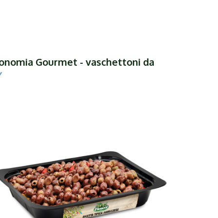
tronomia Gourmet - vaschettoni da
y