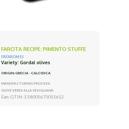
FARCITA RECIPE: PIMENTO STUFFE
FRFAROM15
Variety: Gordal olives
ORIGIN: GRECIA - CALCIDICA
MANUFACTURING PROCESS:
OLIVE VERDI ALLA SEVIGLIANA
Ean: GTIN-13 8005675011612