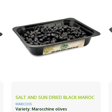
SALT AND SUN DRIED BLACK MAROC
MARCO15
Variety: Marocchine olives