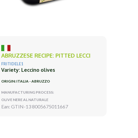
ABRUZZESE RECIPE: PITTED LECCI
FRITIDELE1
Variety: Leccino olives
ORIGIN: ITALIA - ABRUZZO
MANUFACTURING PROCESS:
OLIVE NERE AL NATURALE
Ean: GTIN-13 8005675011667