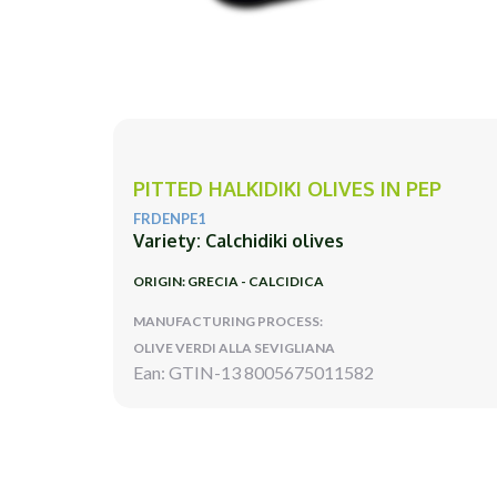
PITTED HALKIDIKI OLIVES IN PEP
FRDENPE1
Variety: Calchidiki olives
ORIGIN: GRECIA - CALCIDICA
MANUFACTURING PROCESS:
OLIVE VERDI ALLA SEVIGLIANA
Ean: GTIN-13 8005675011582