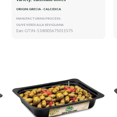
ORIGIN: GRECIA - CALCIDICA
MANUFACTURING PROCESS:
OLIVE VERDI ALLA SEVIGLIANA
Ean: GTIN-13 8005675011575