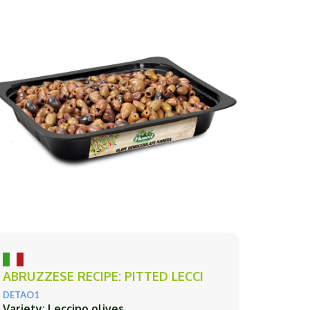
ABRUZZESE RECIPE: PITTED LECCI
DETAO1
Variety: Leccino olives