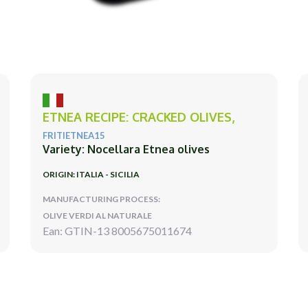
ETNEA RECIPE: CRACKED OLIVES,
FRITIETNEA15
Variety: Nocellara Etnea olives
ORIGIN: ITALIA - SICILIA
MANUFACTURING PROCESS:
OLIVE VERDI AL NATURALE
Ean: GTIN-13 8005675011674