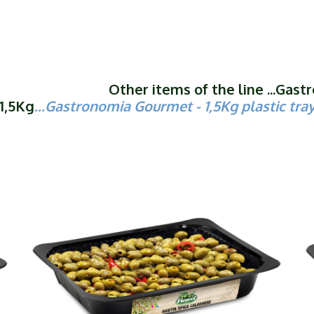
Other items of the line ...Gas
1,5Kg
...
Gastronomia Gourmet
- 1,5Kg plastic tra