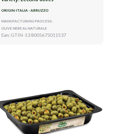
ORIGIN: ITALIA - ABRUZZO
MANUFACTURING PROCESS:
OLIVE NERE AL NATURALE
Ean: GTIN-13 8005675011537