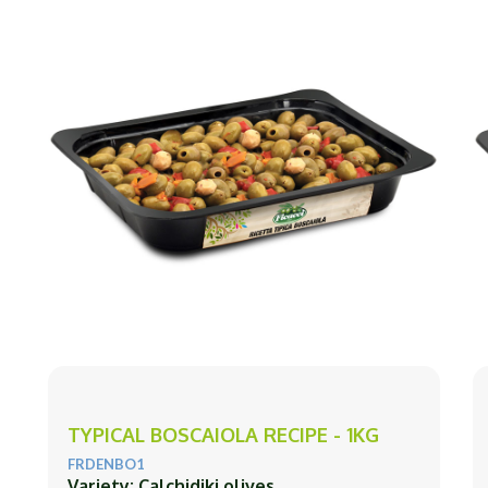
TYPICAL BOSCAIOLA RECIPE - 1KG
FRDENBO1
Variety: Calchidiki olives