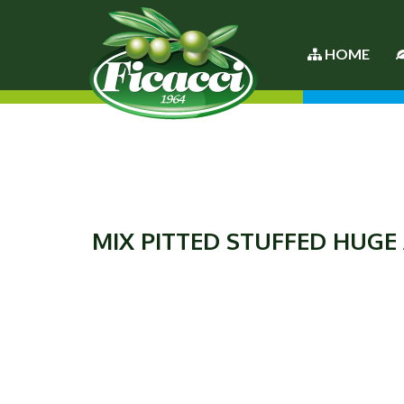
HOME
MIX PITTED STUFFED HUGE 