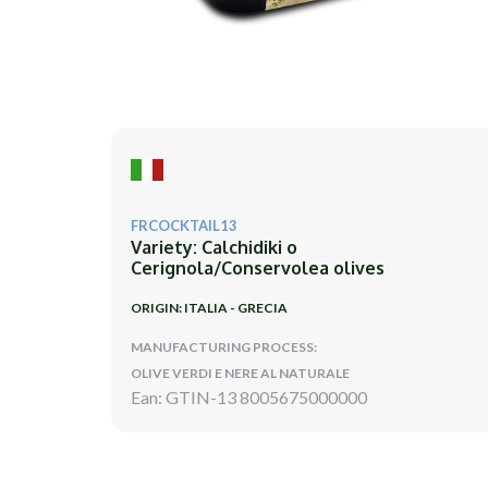
FRCOCKTAIL13
Variety: Calchidiki o
Cerignola/Conservolea olives
ORIGIN: ITALIA - GRECIA
MANUFACTURING PROCESS:
OLIVE VERDI E NERE AL NATURALE
Ean: GTIN-13 8005675000000