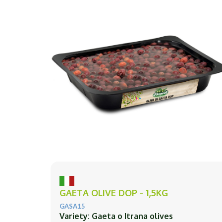
GAETA OLIVE DOP - 1,5KG
GASA15
Variety: Gaeta o Itrana olives