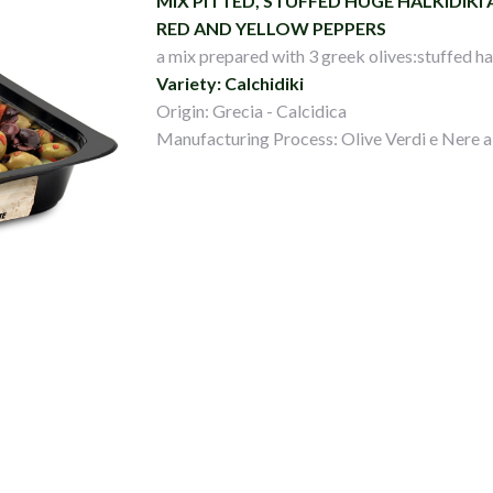
MIX PITTED, STUFFED HUGE HALKIDIKI
RED AND YELLOW PEPPERS
a mix prepared with 3 greek olives:stuffed hal
Variety: Calchidiki
Origin: Grecia - Calcidica
Manufacturing Process: Olive Verdi e Nere a