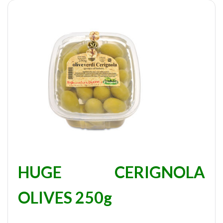
HUGE CERIGNOLA
OLIVES 250g