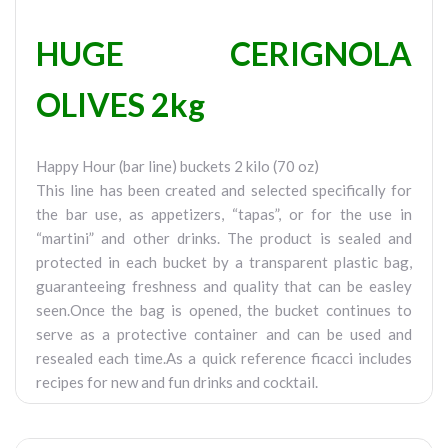
HUGE CERIGNOLA
OLIVES 2kg
Happy Hour (bar line) buckets 2 kilo (70 oz)
This line has been created and selected specifically for
the bar use, as appetizers, “tapas”, or for the use in
“martini” and other drinks. The product is sealed and
protected in each bucket by a transparent plastic bag,
guaranteeing freshness and quality that can be easley
seen.Once the bag is opened, the bucket continues to
serve as a protective container and can be used and
resealed each time.As a quick reference ficacci includes
recipes for new and fun drinks and cocktail.