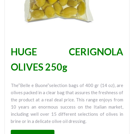
HUGE CERIGNOLA
OLIVES 250g
The“Belle e Buone”selection bags of 400 gr (14 oz), are
olives packed in a clear bag that assures the freshness of
the product at a real deal price. This range enjoys from
10 years an enormous success on the Italian market,
including well over 15 different selections of olives in
brine or in a delicate olive oil dressing.