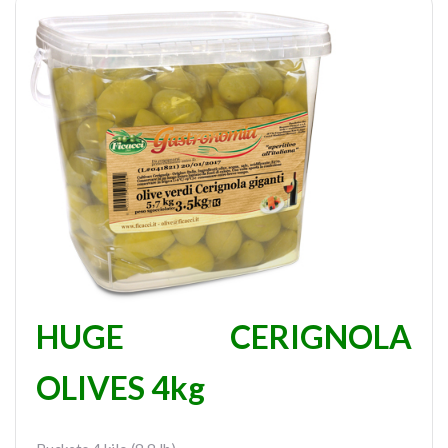
HUGE CERIGNOLA
OLIVES 4kg