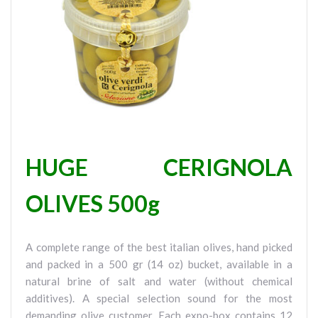
HUGE CERIGNOLA
OLIVES 500g
A complete range of the best italian olives, hand picked
and packed in a 500 gr (14 oz) bucket, available in a
natural brine of salt and water (without chemical
additives). A special selection sound for the most
demanding olive customer. Each expo-box contains 12