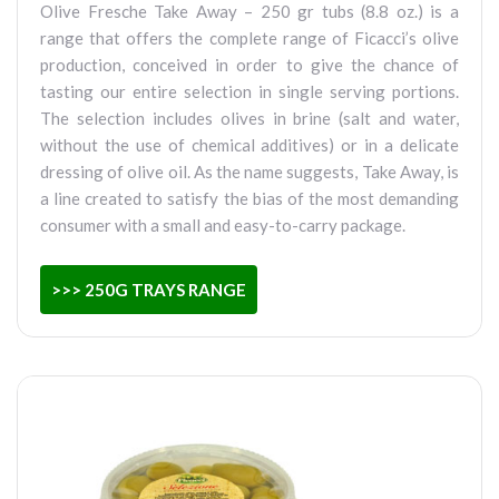
Olive Fresche Take Away – 250 gr tubs (8.8 oz.) is a
range that offers the complete range of Ficacci’s olive
production, conceived in order to give the chance of
tasting our entire selection in single serving portions.
The selection includes olives in brine (salt and water,
without the use of chemical additives) or in a delicate
dressing of olive oil. As the name suggests, Take Away, is
a line created to satisfy the bias of the most demanding
consumer with a small and easy-to-carry package.
>>> 250G TRAYS RANGE