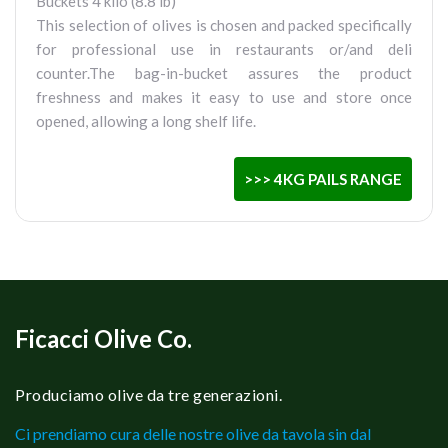
Buckets 4 kilo (8.8 lb)
This selection of olives is chosen and packed specifically
for professional use in restaurants or/and deli
counter.The bag-in-bucket assures the product
freshness and makes it easy to use and store once
opened, allowing a long shelf life.
>>> 4KG PAILS RANGE
Ficacci Olive Co.
Produciamo olive da tre generazioni.
Ci prendiamo cura delle nostre olive da tavola sin dal