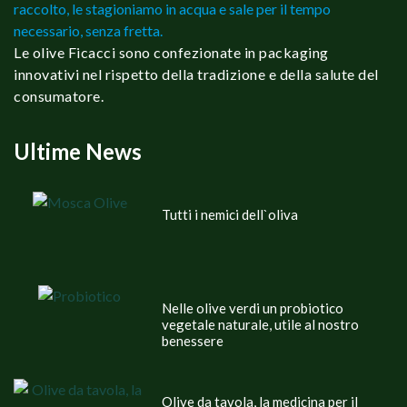
raccolto, le stagioniamo in acqua e sale per il tempo
necessario, senza fretta.
Le olive Ficacci sono confezionate in packaging
innovativi nel rispetto della tradizione e della salute del
consumatore.
Ultime News
Tutti i nemici dell`oliva
Nelle olive verdi un probiotico
vegetale naturale, utile al nostro
benessere
Olive da tavola, la medicina per il