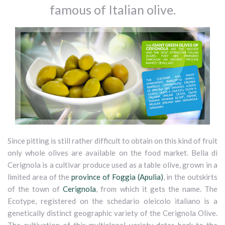
famous of Italian olive.
Since pitting is still rather difficult to obtain on this kind of fruit
only whole olives are available on the food market. Bella di
Cerignola is a cultivar produce used as a table olive, grown in a
limited area of the
province of Foggia (Apulia)
, in the outskirts
of the town of
Cerignola
, from which it gets the name. The
Ecotype, registered on the schedario oleicolo italiano is a
genetically distinct geographic variety of the Cerignola Olive.