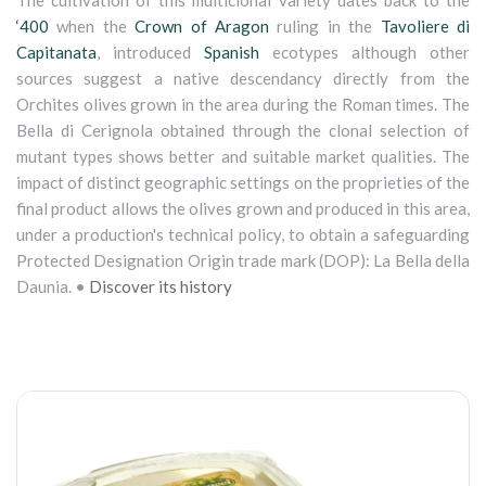
The cultivation of this multiclonal variety dates back to the
‘400
when the
Crown of Aragon
ruling in the
Tavoliere di
Capitanata
, introduced
Spanish
ecotypes although other
sources suggest a native descendancy directly from the
Orchites olives grown in the area during the Roman times. The
Bella di Cerignola obtained through the clonal selection of
mutant types shows better and suitable market qualities. The
impact of distinct geographic settings on the proprieties of the
final product allows the olives grown and produced in this area,
under a production's technical policy, to obtain a safeguarding
Protected Designation Origin trade mark (DOP): La Bella della
Daunia. •
Discover its history