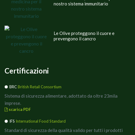
nostro sistema immunitario
Le Olive proteggono il cuore e
prevengono il cancro
Certificazioni
BRC
British Retail Consortium
Sistema di sicurezza alimentare, adottato da oltre 23mila
imprese.
scarica PDF
IFS
International Food Standard
Standard di sicurezza della qualità valido per tutti i prodotti