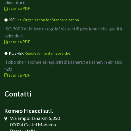
alimentari.
scarica PDF
ISO
Int. Organization for Standardization
ISO 9000 definisce e regola i sistemi di gestione della qualità
aziendale.
scarica PDF
KOSHER
Regole Alimentari Ebraiche
Il cibo che risponde ai requisiti di kasherut è kashèr, in ebraico
כָּשֵׁר
scarica PDF
Contatti
Romeo Ficacci s.r.l.
Via Empolitana km 6,350
00024 Castel Madama
Roma - Italia