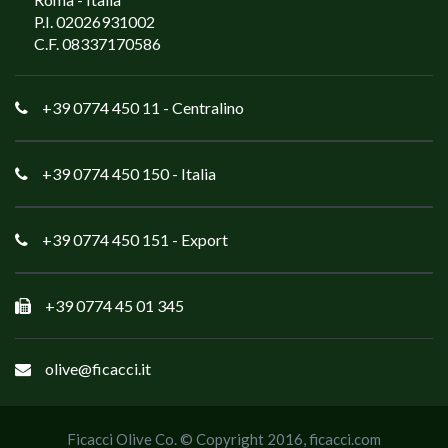
P.I. 02026931002
C.F. 08337170586
+39 0774 450 11
- Centralino
+39 0774 450 150
- Italia
+39 0774 450 151
- Export
+39 0774 45 01 345
olive@ficacci.it
Ficacci Olive Co. © Copyright 2016,
ficacci.com