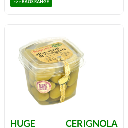
>>> BAGS RANGE
HUGE CERIGNOLA