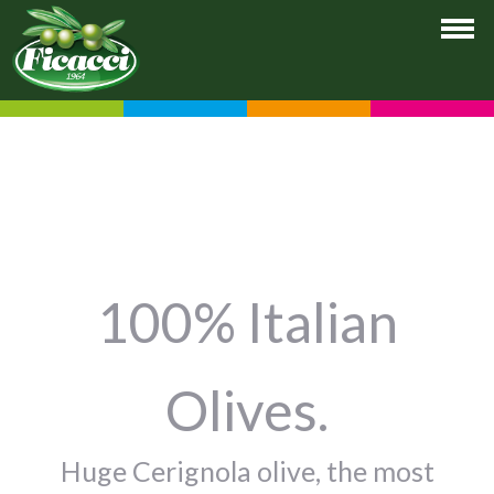
100% Italian
Olives.
Huge Cerignola olive, the most