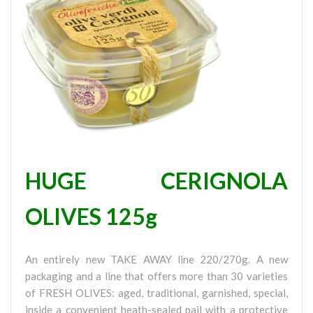
HUGE CERIGNOLA
OLIVES 125g
An entirely new TAKE AWAY line 220/270g. A new
packaging and a line that offers more than 30 varieties
of FRESH OLIVES: aged, traditional, garnished, special,
inside a convenient heath-sealed pail with a protective