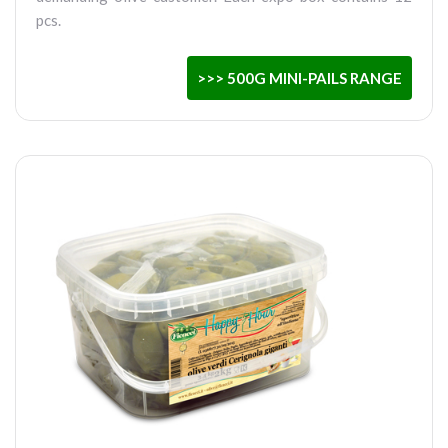
pcs.
>>> 500G MINI-PAILS RANGE