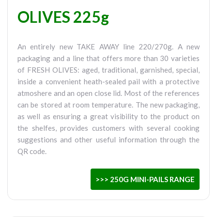
OLIVES 225g
An entirely new TAKE AWAY line 220/270g. A new
packaging and a line that offers more than 30 varieties
of FRESH OLIVES: aged, traditional, garnished, special,
inside a convenient heath-sealed pail with a protective
atmoshere and an open close lid. Most of the references
can be stored at room temperature. The new packaging,
as well as ensuring a great visibility to the product on
the shelfes, provides customers with several cooking
suggestions and other useful information through the
QR code.
>>> 250G MINI-PAILS RANGE