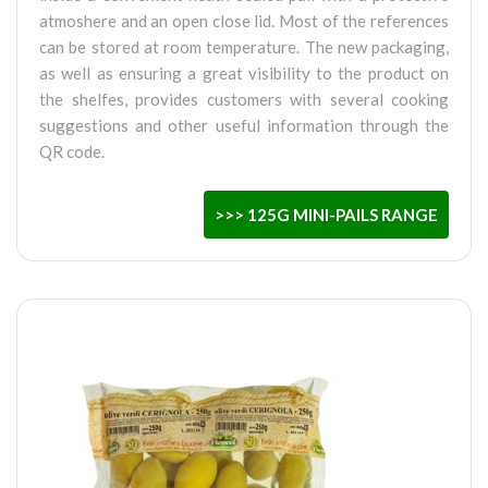
atmoshere and an open close lid. Most of the references
can be stored at room temperature. The new packaging,
as well as ensuring a great visibility to the product on
the shelfes, provides customers with several cooking
suggestions and other useful information through the
QR code.
>>> 125G MINI-PAILS RANGE