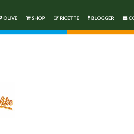
OLIVE
SHOP
RICETTE
BLOGGER
C