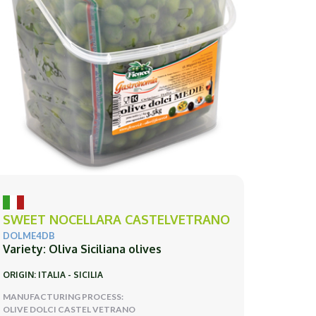
SWEET NOCELLARA CASTELVETRANO
DOLME4DB
Variety: Oliva Siciliana olives
ORIGIN: ITALIA - SICILIA
MANUFACTURING PROCESS:
OLIVE DOLCI CASTEL VETRANO