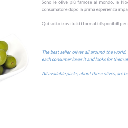
Sono le olive più famose al mondo, le Noc
consumatore dopo la prima esperienza impar
Qui sotto trovi tutti i formati disponibili per
The best seller olives all around the world. 
each consumer loves it and looks for them aft
All available packs, about these olives, are 