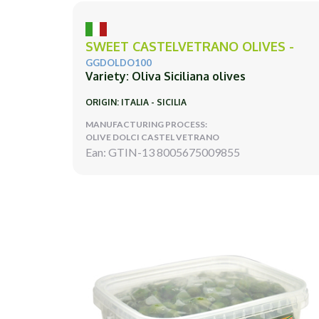
SWEET CASTELVETRANO OLIVES -
GGDOLDO100
Variety: Oliva Siciliana olives
ORIGIN: ITALIA - SICILIA
MANUFACTURING PROCESS:
OLIVE DOLCI CASTEL VETRANO
Ean: GTIN-13 8005675009855