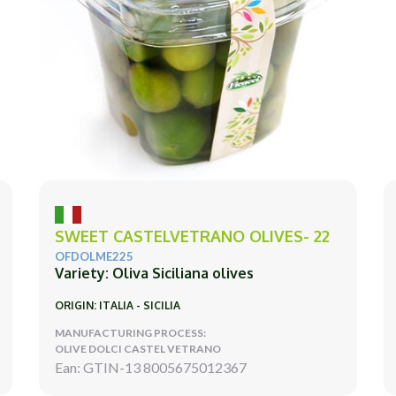
SWEET CASTELVETRANO OLIVES- 22
OFDOLME225
Variety: Oliva Siciliana olives
ORIGIN: ITALIA - SICILIA
MANUFACTURING PROCESS:
OLIVE DOLCI CASTEL VETRANO
Ean: GTIN-13 8005675012367