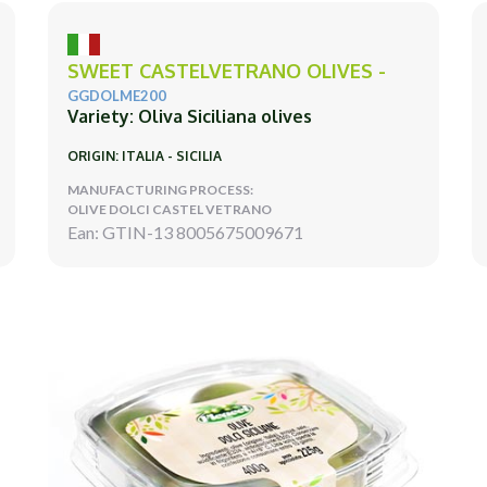
SWEET CASTELVETRANO OLIVES -
GGDOLME200
Variety: Oliva Siciliana olives
ORIGIN: ITALIA - SICILIA
MANUFACTURING PROCESS:
OLIVE DOLCI CASTEL VETRANO
Ean: GTIN-13 8005675009671