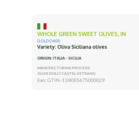
WHOLE GREEN SWEET OLIVES, IN
DOLDO400
Variety: Oliva Siciliana olives
ORIGIN: ITALIA - SICILIA
MANUFACTURING PROCESS:
OLIVE DOLCI CASTEL VETRANO
Ean: GTIN-13 8005675000029