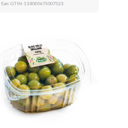
Ean: GTIN-13 8005675007523