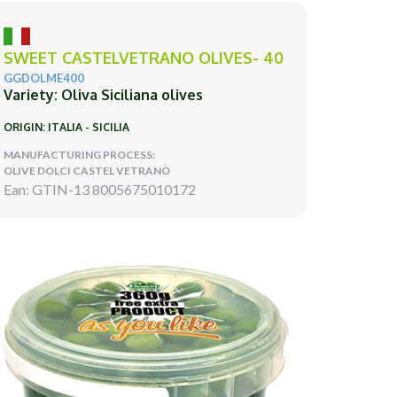
SWEET CASTELVETRANO OLIVES- 40
GGDOLME400
Variety: Oliva Siciliana olives
ORIGIN: ITALIA - SICILIA
MANUFACTURING PROCESS:
OLIVE DOLCI CASTEL VETRANO
Ean: GTIN-13 8005675010172