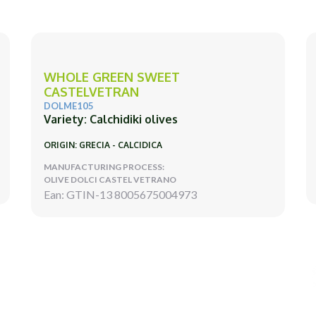
WHOLE GREEN SWEET
CASTELVETRAN
DOLME105
Variety: Calchidiki olives
ORIGIN: GRECIA - CALCIDICA
MANUFACTURING PROCESS:
OLIVE DOLCI CASTEL VETRANO
Ean: GTIN-13 8005675004973