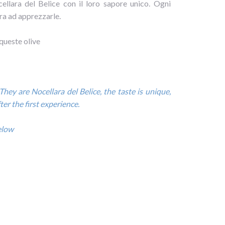
ellara del Belice con il loro sapore unico. Ogni
a ad apprezzarle.
 queste olive
They are Nocellara del Belice, the taste is unique,
er the first experience.
below