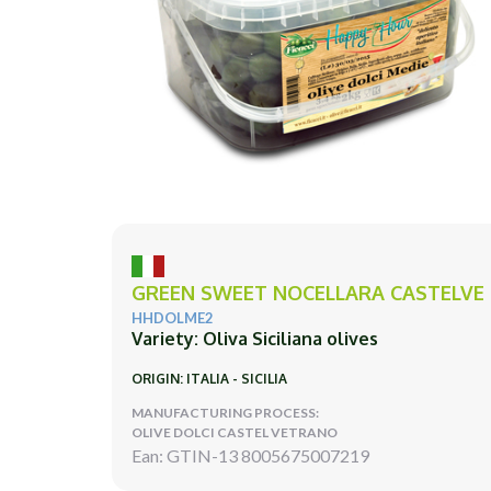
GREEN SWEET NOCELLARA CASTELVE
HHDOLME2
Variety: Oliva Siciliana olives
ORIGIN: ITALIA - SICILIA
MANUFACTURING PROCESS:
OLIVE DOLCI CASTEL VETRANO
Ean: GTIN-13 8005675007219