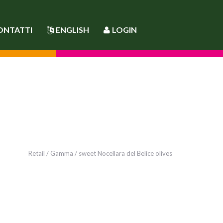
ONTATTI
ENGLISH
LOGIN
Retail
/
Gamma
/ sweet Nocellara del Belice olives