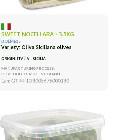
SWEET NOCELLARA - 3.5KG
DOLME35
Variety: Oliva Siciliana olives
ORIGIN: ITALIA - SICILIA
MANUFACTURING PROCESS:
OLIVE DOLCI CASTEL VETRANO
Ean: GTIN-13 8005675000180