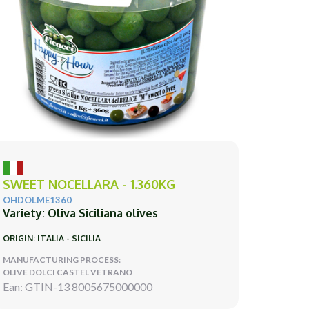
SWEET NOCELLARA - 1.360KG
OHDOLME1360
Variety: Oliva Siciliana olives
ORIGIN: ITALIA - SICILIA
MANUFACTURING PROCESS:
OLIVE DOLCI CASTEL VETRANO
Ean: GTIN-13 8005675000000