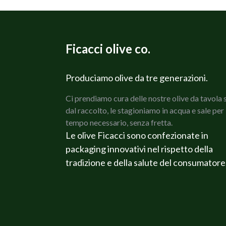
Ficacci olive co.
Produciamo olive da tre generazioni.
Ci prendiamo cura delle nostre olive da tavola 
dal raccolto, le stagioniamo in acqua e sale per 
tempo necessario, senza fretta.
Le olive Ficacci sono confezionate in
packaging innovativi nel rispetto della
tradizione e della salute del consumatore