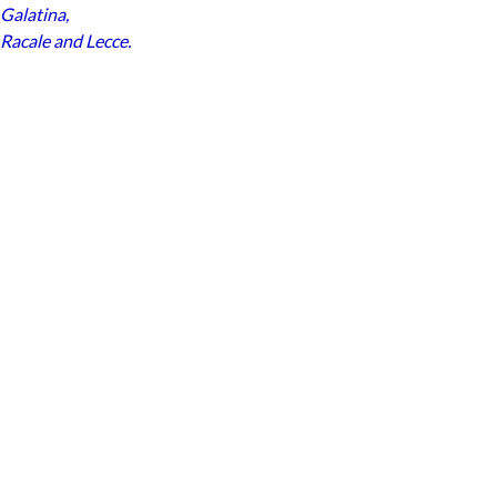
Galatina
,
Racale
and
Lecce
.