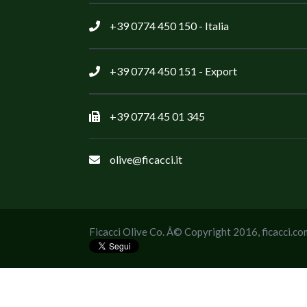
+39 0774 450 150
- Italia
+39 0774 450 151
- Export
+39 0774 45 01 345
olive@ficacci.it
Ficacci Olive Co. Â© Copyright 2016,
ficacci.co