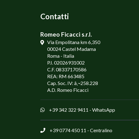
Contatti
Romeo Ficacci s.r.l.
Via Empolitana km 6,350
00024 Castel Madama
Roma - Italia
P.I. 02026931002
C.F. 08337170586
REA: RM 663485
Cap. Soc. IV: â‚¬258.228
A.D. Romeo Ficacci
+39 342 322 9411
- WhatsApp
+39 0774 450 11
- Centralino