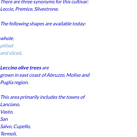
There are three synonyms for this cultivar:
Leccio, Premice, Silvestrone.
The following shapes are available today:
whole
,
pitted
and sliced
.
Leccino olive trees
are
grown in east coast of Abruzzo, Molise and
Puglia region.
This area primarily includes the towns of
Lanciano
,
Vasto
,
San
Salvo
,
Cupello
,
Termoli
,