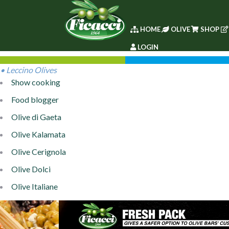
HOME
OLIVE
SHOP
LOGIN
• Leccino Olives
Show cooking
Food blogger
Olive di Gaeta
Olive Kalamata
Olive Cerignola
Olive Dolci
Olive Italiane