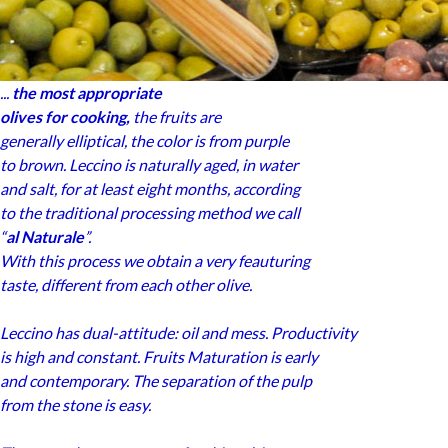
...
the most appropriate
olives for cooking,
the fruits are
generally elliptical, the color is from purple
to brown. Leccino is naturally aged, in water
and salt, for at least eight months, according
to the traditional processing method we call
“
al Naturale
”.
With this process we obtain a very feauturing
taste, different from each other olive.
Leccino has dual-attitude: oil and mess. Productivity
is high and constant. Fruits Maturation is early
and contemporary. The separation of the pulp
from the stone is easy.