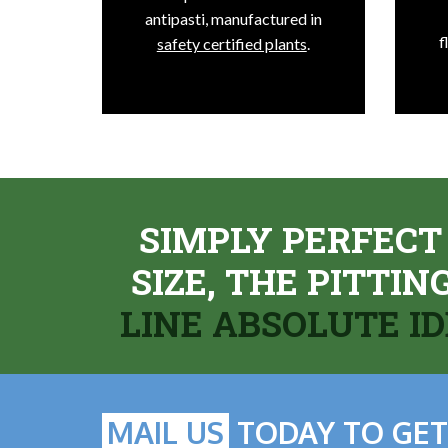
antipasti, manufactured in
f
safety certified plants
.
SIMPLY PERFECT
SIZE, THE PITTI
LINE ABSOLUTE I
MAIL US
TODAY TO GET