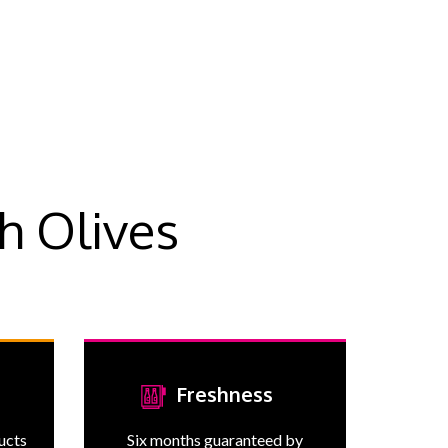
h Olives
Freshness
ducts
Six months guaranteed by