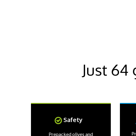
Just 64
Safety
Pr
Prepacked olives and