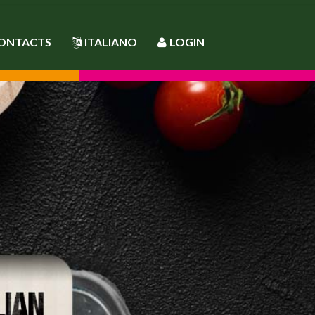
ONTACTS
ITALIANO
LOGIN