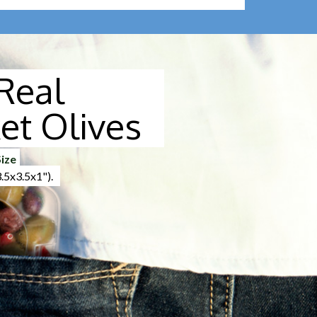
Real
et Olives
ize
5x3.5x1").
lling the corner of the top film.
 by removing the lid from the final pack. The
lared it is not necessary on that small quantity of