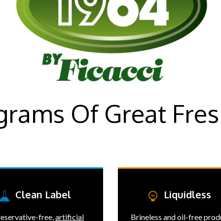
 grams Of Great Fres
Clean Label
Liquidless
eservative-free,
artificial
Brineless and oil-free pro