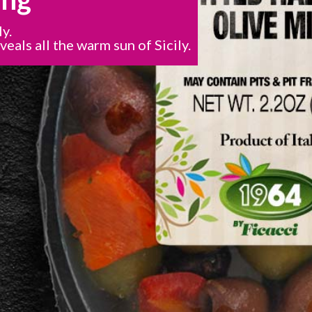
ly.
veals all the warm sun of Sicily.