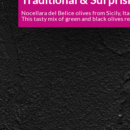
Nocellara del Belice olives from Sicily, Ita
This tasty mix of green and black olives re