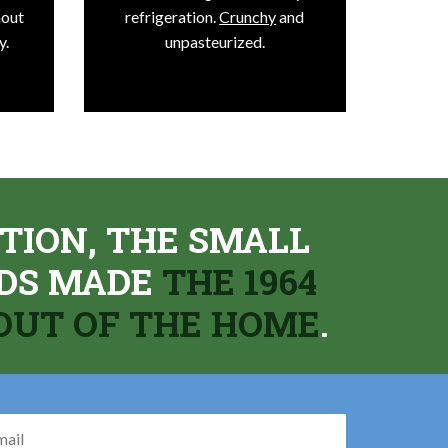
hout
refrigeration.
Crunchy
and
y.
unpasteurized.
TION, THE SMALL
UIDS MADE
THE 1964
 OUT OF THE HOME
.