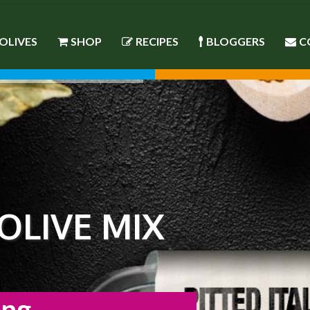
OLIVES
SHOP
RECIPES
BLOGGERS
C
 OLIVE MIX
ing