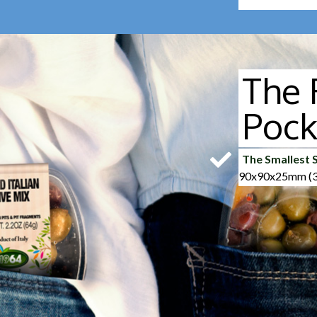
The 
Pock
The Smallest S
90x90x25mm (3.
Easy Peelable
Easy-open just pu
Lidless
40% less plastic
interviewees dec
olives.