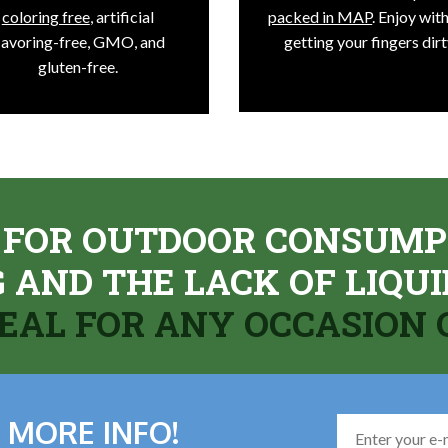
coloring free
, artificial
packed in MAP
. Enjoy wit
lavoring-free, GMO, and
getting your fingers dirt
gluten-free.
 FOR OUTDOOR CONSUMP
NG AND THE LACK OF LIQ
DEAL FOR ANY OCCASION
 MORE INFO!