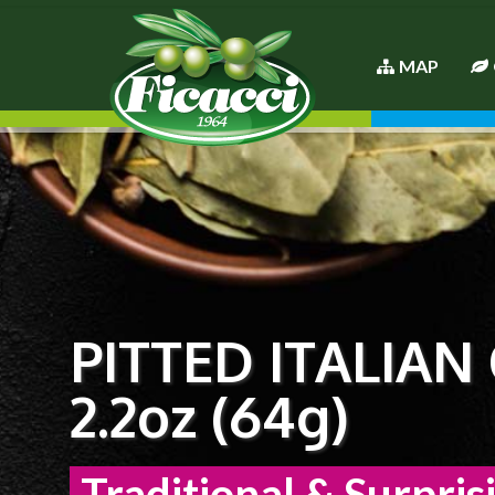
MAP
PITTED ITALIAN
2.2oz (64g)
Traditional & Surpris